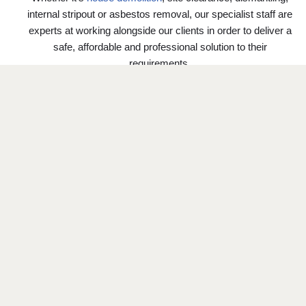
internal stripout or asbestos removal, our specialist staff are
experts at working alongside our clients in order to deliver a
safe, affordable and professional solution to their
requirements.
We pride ourselves on our ability to offer a fresh
perspective and approach to the most challenging of
projects and strive to exceed our Clients’ expectations on
each and every project we undertake.
GET A QUOTE
DEMOLITION SERVICES