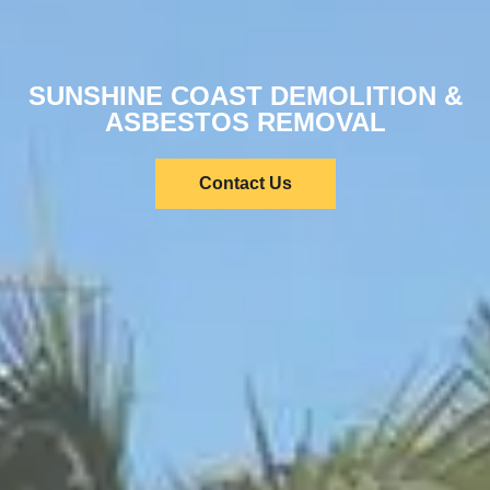
SUNSHINE COAST DEMOLITION &
ASBESTOS REMOVAL
Contact Us