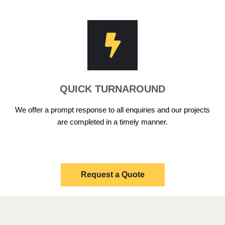
QUICK TURNAROUND
We offer a prompt response to all enquiries and our projects
are completed in a timely manner.
Request a Quote