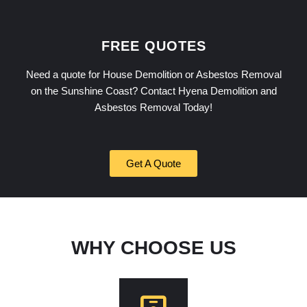
FREE QUOTES
Need a quote for House Demolition or Asbestos Removal
on the Sunshine Coast? Contact Hyena Demolition and
Asbestos Removal Today!
Get A Quote
WHY CHOOSE US