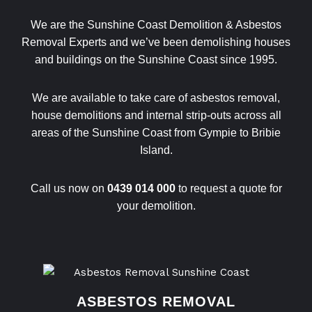
We are the Sunshine Coast Demolition & Asbestos
Removal Experts and we’ve been demolishing houses
and buildings on the Sunshine Coast since 1995.
We are available to take care of asbestos removal,
house demolitions and internal strip-outs across all
areas of the Sunshine Coast from Gympie to Bribie
Island.
Call us now on
0439 014 000
to request a quote for
your demolition.
ASBESTOS REMOVAL