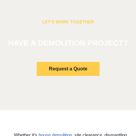
LET’S WORK TOGETHER
HAVE A DEMOLITION PROJECT?
Request a Quote
Whether it’s
house demolition
, site clearance, dismantling,