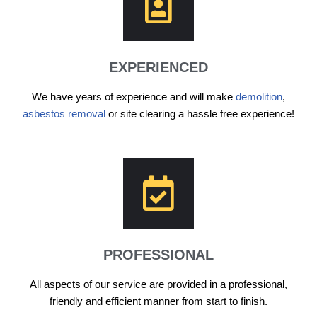
EXPERIENCED
We have years of experience and will make
demolition
,
asbestos removal
or site clearing a hassle free experience!
PROFESSIONAL
All aspects of our service are provided in a professional,
friendly and efficient manner from start to finish.