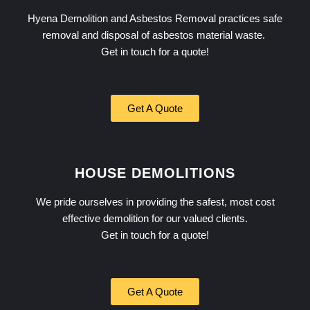
Hyena Demolition and Asbestos Removal practices safe
removal and disposal of asbestos material waste.
Get in touch for a quote!
Get A Quote
HOUSE DEMOLITIONS
We pride ourselves in providing the safest, most cost
effective demolition for our valued clients.
Get in touch for a quote!
Get A Quote